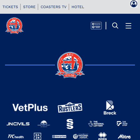
TICKETS
STORE
COASTERS TV
HOTEL