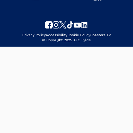
Privacy Policy
Accessibility
Cookie Policy
Coasters TV
© Copyright 2025 AFC Fylde