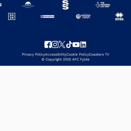
Privacy Policy
Accessibility
Cookie Policy
Coasters TV
© Copyright 2025 AFC Fylde