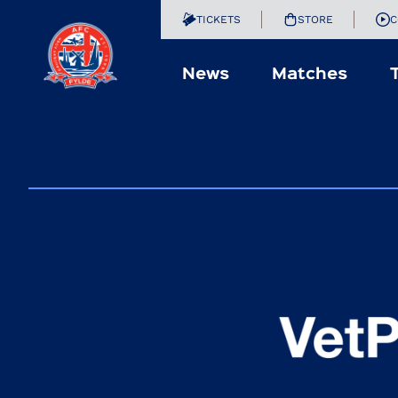
TICKETS
STORE
C
News
Matches