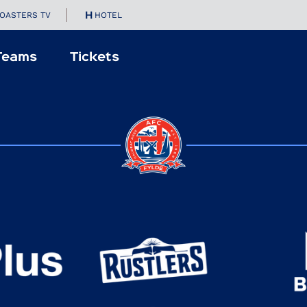
OASTERS TV
HOTEL
Teams
Tickets