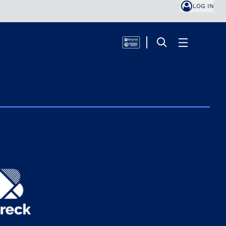
LOG IN