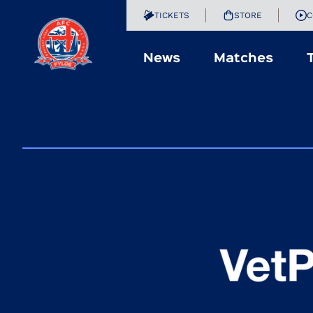
TICKETS
STORE
C
News
Matches