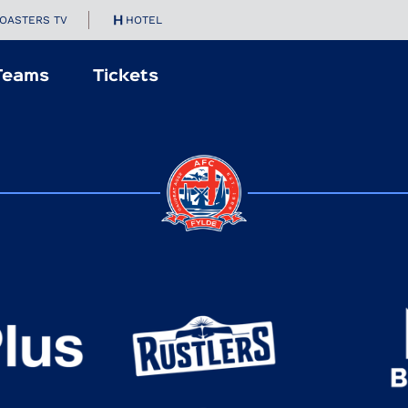
OASTERS TV
HOTEL
Teams
Tickets