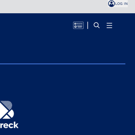
LOG IN