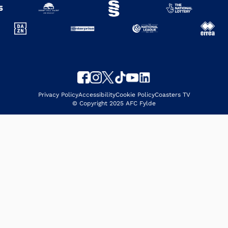
Privacy Policy
Accessibility
Cookie Policy
Coasters TV
© Copyright 2025 AFC Fylde