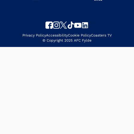
Privacy Policy
Accessibility
Cookie Policy
Coasters TV
© Copyright 2025 AFC Fylde