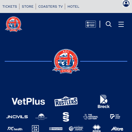
TICKETS
STORE
COASTERS TV
HOTEL